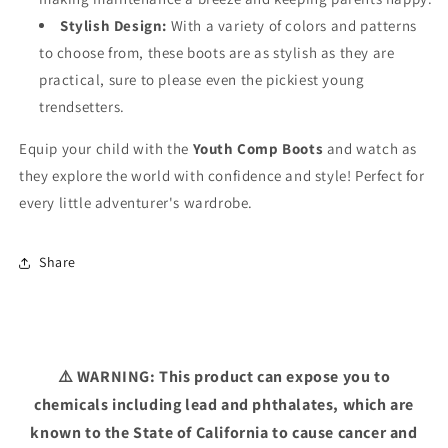
Stylish Design:
With a variety of colors and patterns
to choose from, these boots are as stylish as they are
practical, sure to please even the pickiest young
trendsetters.
Equip your child with the
Youth Comp Boots
and watch as
they explore the world with confidence and style! Perfect for
every little adventurer's wardrobe.
Share
⚠️ WARNING: This product can expose you to
chemicals including lead and phthalates, which are
known to the State of California to cause cancer and