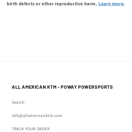
birth defects or other reproductive harm.
Learn more
.
ALL AMERICAN KTM - POWAY POWERSPORTS
Search
info@allamericanktm.com
TRACK YOUR ORDER