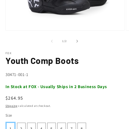
Open
O
media
m
1
2
of
1
/
2
in
in
modal
m
FOX
Youth Comp Boots
SKU:
30471-001-1
In Stock at FOX - Usually Ships in 2 Business Days
Regular
$264.95
price
Shipping
calculated at checkout.
Size
1
2
3
4
5
6
7
8