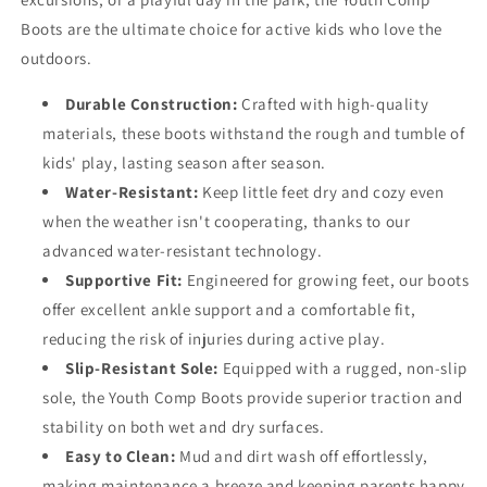
Boots are the ultimate choice for active kids who love the
outdoors.
Durable Construction:
Crafted with high-quality
materials, these boots withstand the rough and tumble of
kids' play, lasting season after season.
Water-Resistant:
Keep little feet dry and cozy even
when the weather isn't cooperating, thanks to our
advanced water-resistant technology.
Supportive Fit:
Engineered for growing feet, our boots
offer excellent ankle support and a comfortable fit,
reducing the risk of injuries during active play.
Slip-Resistant Sole:
Equipped with a rugged, non-slip
sole, the Youth Comp Boots provide superior traction and
stability on both wet and dry surfaces.
Easy to Clean:
Mud and dirt wash off effortlessly,
making maintenance a breeze and keeping parents happy.