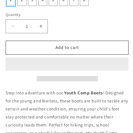
Quantity
Decrease
Increase
quantity
quantity
for
for
Youth
Youth
Add to cart
Comp
Comp
Boots
Boots
Step into adventure with our
Youth Comp Boots
! Designed
for the young and fearless, these boots are built to tackle any
terrain and weather condition, ensuring your child's feet
stay protected and comfortable no matter where their
curiosity leads them. Perfect for hiking trips, school
excursions, or a playful day in the park, the Youth Comp