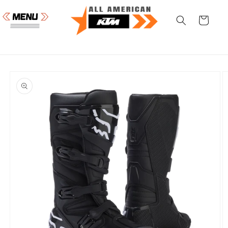
Skip to
content
Cart
Skip to
product
information